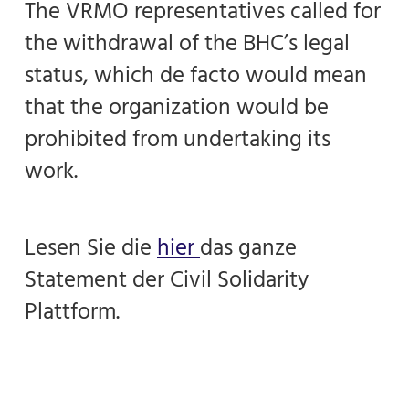
The VRMO representatives called for
the withdrawal of the BHC’s legal
status, which de facto would mean
that the organization would be
prohibited from undertaking its
work.
Lesen Sie die
hier
das ganze
Statement der Civil Solidarity
Plattform.